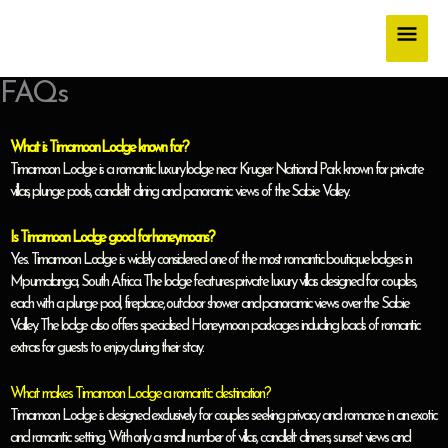
Skip
Main
to
content
Men
FAQs
What is Timamoon Lodge known for?
Timamoon Lodge is a romantic luxury lodge near Kruger National Park known for private
villas, plunge pools, candlelit dining and panoramic views of the Sabie Valley.
Is Timamoon Lodge good for honeymoons?
Yes. Timamoon Lodge is widely considered one of the most romantic boutique lodges in
Mpumalanga, South Africa. The lodge features private luxury villas designed for couples,
each with a plunge pool, fireplace, outdoor shower and panoramic views over the Sabie
Valley. The lodge also offers specialised Honeymoon packages including loads of romantic
extras for guests to enjoy during their stay.
What makes Timamoon Lodge a romantic destination?
Timamoon Lodge is designed exclusively for couples seeking privacy and romance in an exotic
and romantic setting. With only a small number of villas, candlelit dinners, sunset views and