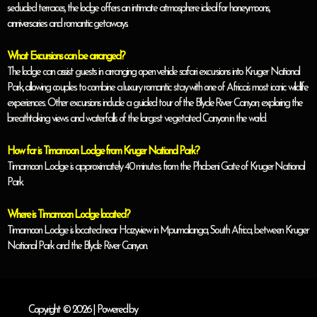
secluded terraces, the lodge offers an intimate atmosphere ideal for honeymoons,
anniversaries and romantic getaways.
What Excursions can be arranged?
The lodge can assist guests in arranging open vehicle safari excursions into
Kruger National
Park
, allowing couples to combine a luxury romantic stay with one of Africa’s most iconic wildlife
experiences. Other excursions include a guided tour of the Blyde River Canyon; exploring the
breathtaking views and waterfalls of the largest vegetated Canyon in the world.
How far is Timamoon Lodge from Kruger National Park?
Timamoon Lodge is approximately 40 minutes from the Phabeni Gate of Kruger National
Park.
Where is Timamoon Lodge located?
Timamoon Lodge is located near Hazyview in Mpumalanga, South Africa, between Kruger
National Park and the Blyde River Canyon.
Copyright © 2026
| Powered by