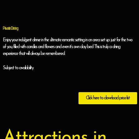
Private Dining
Enjoy your indulgent dinner in the ultimate romantic setting in an area set up just for the two
of you, filled with candles and flowers and even it’s own day bed. This is truly a dining
experience that will always be remembered.
Subject to availability.
Click here to download price list
Attractions in