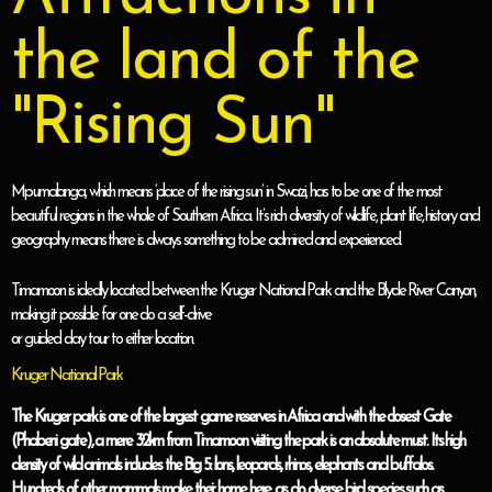
the land of the
"Rising Sun"
Mpumalanga, which means ‘place of the rising sun’ in Swazi, has to be one of the most
beautiful regions in the whole of Southern Africa. It’s rich diversity of wildlife, plant life, history and
geography means there is always something to be admired and experienced.
Timamoon is ideally located between the Kruger National Park and the Blyde River Canyon,
making it possible for one do a self-drive
or guided day tour to either location.
Kruger National Park
The Kruger park is one of the largest game reserves in Africa and with the closest Gate
(Phabeni gate), a mere 32km from Timamoon visiting the park is an absolute must. Its high
density of wild animals includes the Big 5: lions, leopards, rhinos, elephants and buffalos.
Hundreds of other mammals make their home here, as do diverse bird species such as