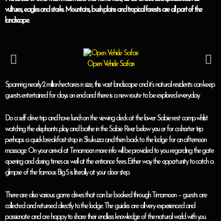
vultures, eagles and storks. Mountains, bush plains and tropical forests are all part of the
landscape.
Open Vehicle Safari
Spanning nearly 2 million hectares in size, this vast landscape and it’s natural residents can keep
guests entertained for days on end and there is a new route to be explored everyday.
Do a self drive trip and have lunch on the viewing deck at the lower Sabie rest camp whilst
watching the elephants play and bathe in the Sabie River below you or for a shorter trip
perhaps a quick breakfast stop in Skukuza and then back to the lodge for an afternoon
massage. On your arrival at Timamoon more info will be provided to you regarding the gate
opening and closing times as well at the entrance fees. Either way the opportunity to catch a
glimpse of the famous Big 5 is literally at your door step.
There are also various game drives that can be booked through Timamoon – guests are
collected and returned directly to the lodge. The guides are all very experienced and
passionate and are happy to share their endless knowledge of the natural world with you.