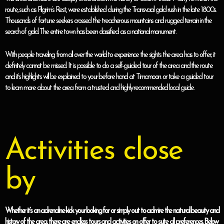
route, such as Pilgrim’s Rest, were established during the Transvaal gold rush in the late 1800s.
Thousands of fortune seekers crossed the treacherous mountains and rugged terrain in the
search of gold. The entire town has been classified as a national monument.
With people traveling from all over the world to experience the sights the area has to offer; it
definitely cannot be missed. It is possible to do a self-guided tour of the area and the route
and it’s highlights will be explained to your before hand at Timamoon. or take a guided tour
to learn more about the area from a trusted and highly recommended local guide.
Activities close
by
Whether it’s an adrenaline kick your looking for or simply out to admire the natural beauty and
history of the area, there are endless tours and activities on offer to suite all preferences. Below