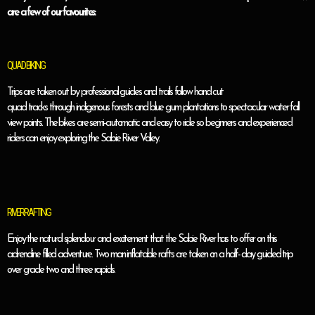
are a few of our favourites:
QUAD BIKING
Trips are taken out by professional guides and trails follow hand cut
quad tracks through indigenous forests and blue gum plantations to spectacular water fall
view points. The bikes are semi-automatic and easy to ride so beginners and experienced
riders can enjoy exploring the Sabie River Valley.
RIVER RAFTING
Enjoy the natural splendour and excitement that the Sabie River has to offer on this
adrenaline filled adventure. Two man inflatable rafts are taken on a half- day guided trip
over grade two and three rapids.