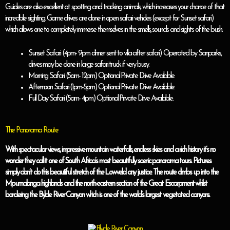
Guides are also excellent at spotting and tracking animals, which increases your chance of that
incredible sighting. Game drives are done in open safari vehicles (except for Sunset safari)
which allows one to completely immerse themselves in the smells, sounds and sights of the bush.
Sunset Safari (4pm- 9pm dinner sent to villa after safari) Operated by Sanparks,
drives may be done in large safari truck if very busy.
Morning Safari (5am- 12pm) Optional Private Drive Available.
Afternoon Safari (1pm-5pm) Optional Private Drive Available.
Full Day Safari (5am- 4pm) Optional Private Drive Available.
The Panorama Route
With spectacular views, impressive mountain waterfalls, endless skies and a rich history it’s no
wonder they call it one of South Africa’s most beautifully scenic panorama tours. Pictures
simply don’t do this beautiful stretch of the Lowveld any justice. The route climbs up into the
Mpumalanga highlands and the north-eastern section of the Great Escarpment whilst
bordering the Bylde River Canyon which is one of the world’s largest vegetated canyons.