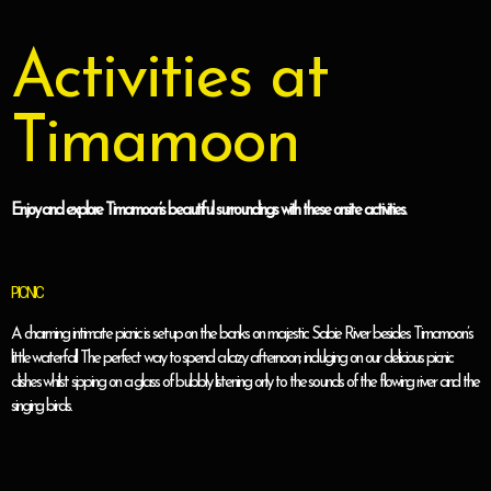
Activities at
Timamoon
Enjoy and explore Timamoon’s beautiful surroundings with these onsite activities.
PICNIC
A charming intimate picnic is setup on the banks on majestic Sabie River besides Timamoon’s
little waterfall. The perfect way to spend a lazy afternoon; indulging on our delicious picnic
dishes whilst sipping on a glass of bubbly listening only to the sounds of the flowing river and the
singing birds.