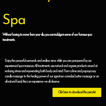
Spa
Without having to move from your villa, you can indulge in some of our famous spa
treatments.
Enjoy the peaceful surrounds and endless views whilst you are pampered by our
experienced spa masseurs. All treatments use natural and organic products aimed at
reducing stress and rejuvenating both body and mind. From a lime and papaya soy
candle massage to the healing power of our signature cannabis butter massage or an
all natural facial, this is an experience we all deserve.
Click here to download the price list