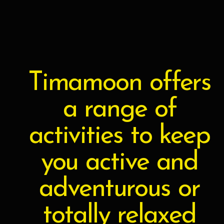
Skip
to
content
Timamoon offers
a range of
activities to keep
you active and
adventurous or
totally relaxed