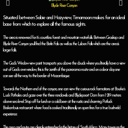
Blyde River Canyon
Situated between Sabie and Hazyview, Timamoon makes for an ideal
base from which to explore all the famous sights.
The area is renowned for it’s countless forest and mountain waterfalls. Between Graskop and
Blyde River Canyon you’ll find the Berlin Falls as well as the Lisbon Falls which are the area’s
larger falls.
The God’s Window view point transports you above the clouds where you literally have a view
out of God’s own window, this is the zenith of the panorama route and on a clear day one
can see all the way to the border of Mozambique.
Towards the Northern end of the canyon, one can view the curious rock formations at Bourke’s
Luck Potholes and gaze over the three rondavels and Blydepoort Dam from 1 219 meters
above sea level. Stop off for lunch or a cold beer at the rustic and charming Potluck
Boskombuis restaurant where food is cooked traditionally on open fires for a true bushveld
experience.
This area and route are deeply entrenched in the history of South Africa. Many towns on the