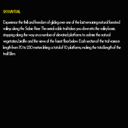
SKYWAY TRAIL
Experience the thrill and freedom of gliding over one of the last remaining natural forested
valleys along the Sabie River. The aerial cable trail takes you down into the valley basin,
stopping along the way on a number of elevated platforms to admire the natural
vegetation, birdlife and the views of the forest floor below. Each section of the trail varies in
length from 70 to 230 meters linking a total of 10 platforms, making the total length of the
trail 1.2km.