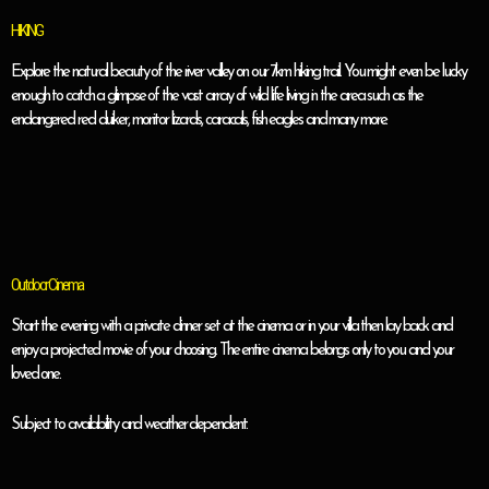
HIKING
Explore the natural beauty of the river valley on our 7km hiking trail. You might even be lucky
enough to catch a glimpse of the vast array of wild life living in the area such as the
endangered red duiker, monitor lizards, caracals, fish eagles and many more.
Outdoor Cinema
Start the evening with a private dinner set at the cinema or in your villa then lay back and
enjoy a projected movie of your choosing. The entire cinema belongs only to you and your
loved one.
Subject to availability and weather dependent.