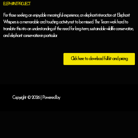
ELEPHANT PROJECT
For those seeking an enjoyable meaningful experience, an elephant interaction at Elephant
Whispers is a memorable and touching activity not to be missed. The Team work hard to
translate this into an understanding of the need for long-term, sustainable wildlife conservation,
and elephant conservation in particular.
Click here to download full list and pricing
Copyright © 2026
| Powered by