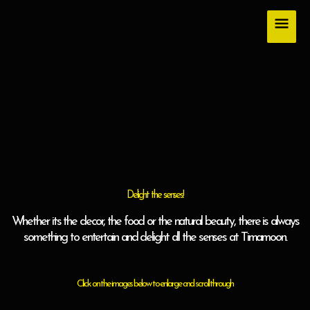
Skip
Main
to
content
Men
Delight the senses!
Whether its the decor, the food or the natural beauty, there is always
something to entertain and delight all the senses at Timamoon.
Click on the images below to enlarge and scroll through