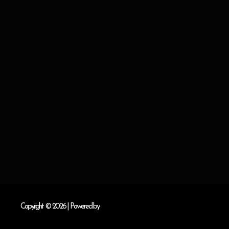
Copyright © 2026
| Powered by